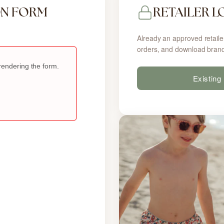
ON FORM
RETAILER L
Already an approved retaile
orders, and download brand
Existing 