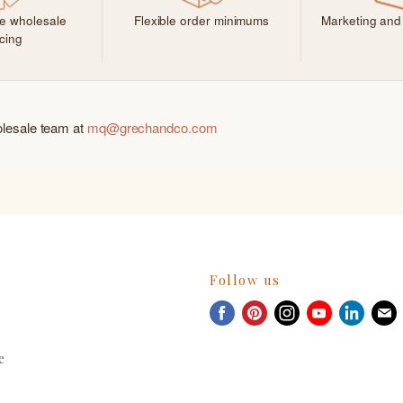
ve wholesale
Flexible order minimums
Marketing and
icing
olesale team at
mq@grechandco.com
Follow us
Find
Find
Find
Find
Find
F
us
us
us
us
us
u
on
on
on
on
on
e
Facebook
Pinterest
Instagram
Youtube
Linked
E
m