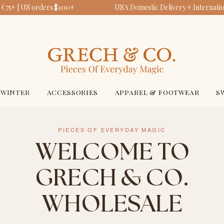
€75+ | US orders $100+
USA Domestic Delivery + Internation
WINTER
ACCESSORIES
APPAREL & FOOTWEAR
S
PIECES OF EVERYDAY MAGIC
WELCOME TO
GRECH & CO.
WHOLESALE