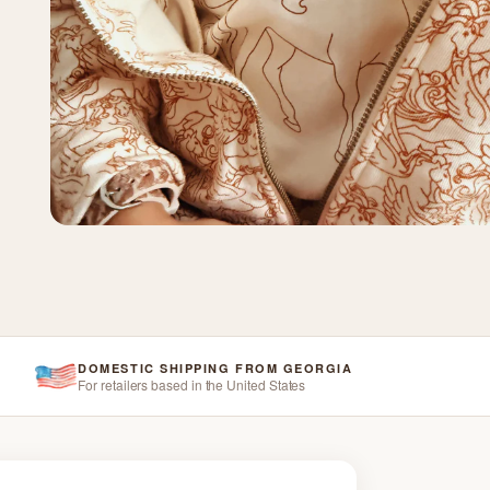
DOMESTIC SHIPPING FROM GEORGIA
For retailers based in the United States