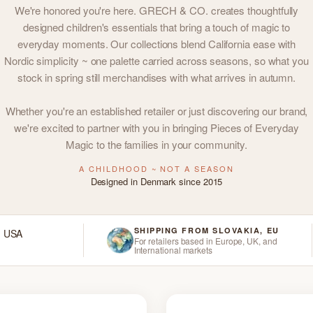
We're honored you're here. GRECH & CO. creates thoughtfully
designed children's essentials that bring a touch of magic to
everyday moments. Our collections blend California ease with
Nordic simplicity ~ one palette carried across seasons, so what you
stock in spring still merchandises with what arrives in autumn.
Whether you're an established retailer or just discovering our brand,
we're excited to partner with you in bringing Pieces of Everyday
Magic to the families in your community.
A CHILDHOOD ~ NOT A SEASON
Designed in Denmark since 2015
SHIPPING FROM SLOVAKIA, EU
d USA
For retailers based in Europe, UK, and
International markets