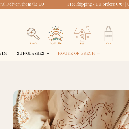
al Delivery from the EU
Free shipping ~ EU orders €75+ | 
View
View
account
cart
Search
WIM
SUNGLASSES
HOUSE OF GRECH