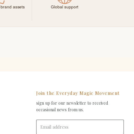
 brand assets
Global support
Join the Everyday Magic Movement
sign up for our newsletter to received
ind
occasional news from us.
s
on
In
-
Email address
ail