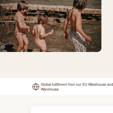
Global fulfillment from our EU Warehouse an
Warehouse