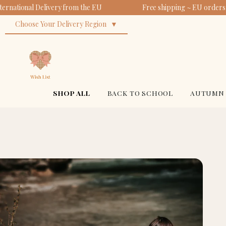
ernational Delivery from the EU
Free shipping ~ EU orders 
Choose Your Delivery Region
SHOP ALL
BACK TO SCHOOL
AUTUMN 