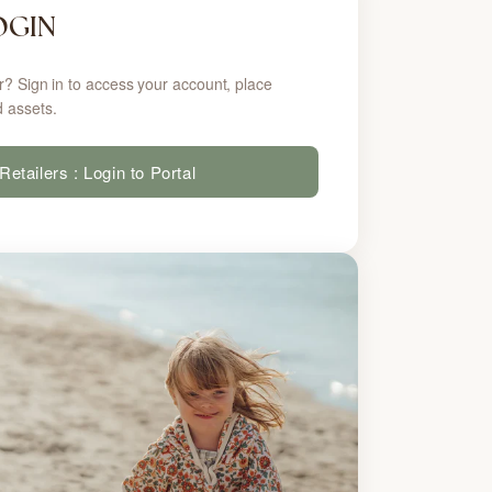
OGIN
r? Sign in to access your account, place
 assets.
Retailers : Login to Portal