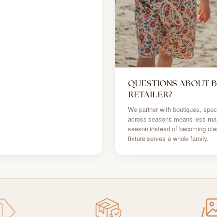
QUESTIONS ABOUT 
RETAILER?
We partner with boutiques, speci
across seasons means less mark
season instead of becoming cle
fixture serves a whole family.