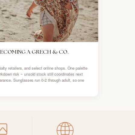
BECOMING A GRECH & CO.
alty retailers, and select online shops. One palette
down risk ~ unsold stock still coordinates next
arance. Sunglasses run 0-2 through adult, so one