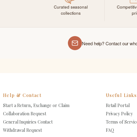
Curated seasonal
Competiti
collections
pr
Need help? Contact our wh
Help & Contact
Useful Links
Start a Return, Exchange or Claim
Retail Portal
Collaboration Request
Privacy Policy
General Inquiries Contact
Terms of Servic
Withdrawal Request
FAQ