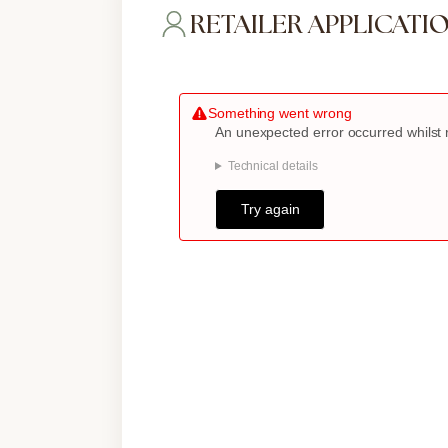
RETAILER APPLICATI