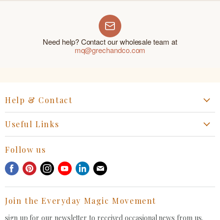
Need help? Contact our wholesale team at
mq@grechandco.com
Help & Contact
Start a Return, Exchange or Claim
Useful Links
Collaboration Request
Retail Portal
General Inquiries Contact
Follow us
Privacy Policy
Withdrawal Request
Find
Find
Find
Find
Find
Find
Terms of Service
us
us
us
us
us
us
FAQ
on
on
on
on
on
on
Join the Everyday Magic Movement
Facebook
Pinterest
Instagram
Youtube
LinkedIn
E-
mail
sign up for our newsletter to received occasional news from us.