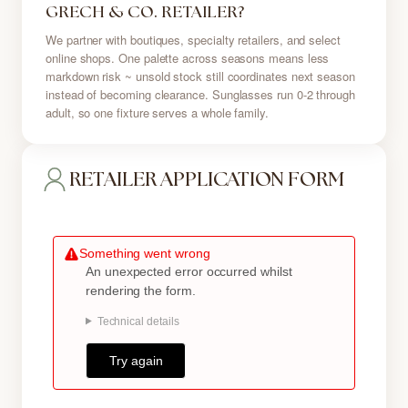
GRECH & CO. RETAILER?
We partner with boutiques, specialty retailers, and select
online shops. One palette across seasons means less
markdown risk ~ unsold stock still coordinates next season
instead of becoming clearance. Sunglasses run 0-2 through
adult, so one fixture serves a whole family.
RETAILER APPLICATION FORM