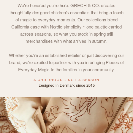
We're honored you're here. GRECH & CO. creates
thoughtfully designed children's essentials that bring a touch
of magic to everyday moments. Our collections blend
California ease with Nordic simplicity ~ one palette carried
across seasons, so what you stock in spring still
merchandises with what arrives in autumn.
Whether you're an established retailer or just discovering our
brand, we're excited to partner with you in bringing Pieces of
Everyday Magic to the families in your community.
A CHILDHOOD ~ NOT A SEASON
Designed in Denmark since 2015