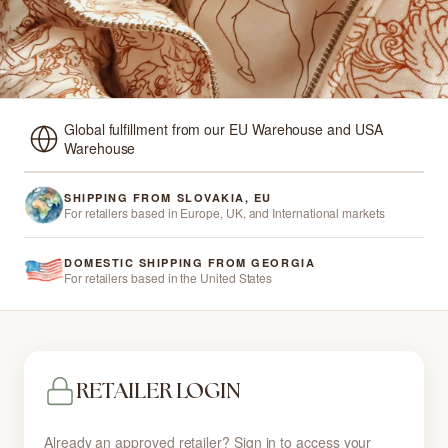
Global fulfillment from our EU Warehouse and USA
Warehouse
SHIPPING FROM SLOVAKIA, EU
For retailers based in Europe, UK, and International markets
DOMESTIC SHIPPING FROM GEORGIA
For retailers based in the United States
RETAILER LOGIN
Already an approved retailer? Sign in to access your