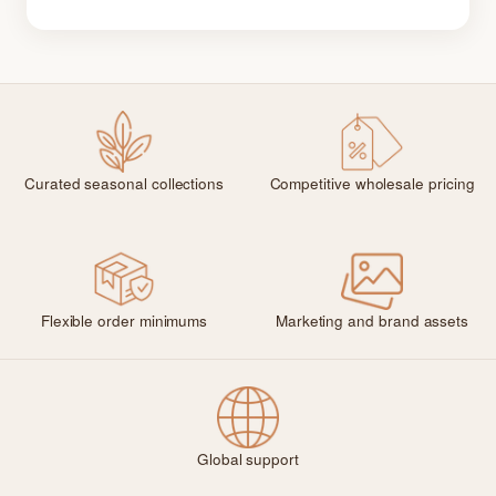
Curated seasonal collections
Competitive wholesale pricing
Flexible order minimums
Marketing and brand assets
Global support