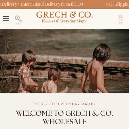
Delivery + International Delivery from the EU
Free shippin
V
c
Menu
Search
PIECES OF EVERYDAY MAGIC
WELCOME TO GRECH & CO.
WHOLESALE