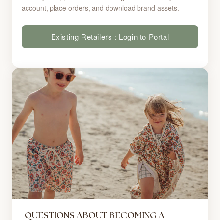
account, place orders, and download brand assets.
Existing Retailers : Login to Portal
QUESTIONS ABOUT BECOMING A