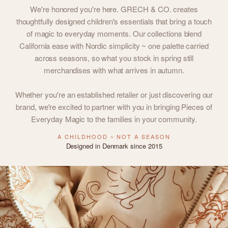
We're honored you're here. GRECH & CO. creates
thoughtfully designed children's essentials that bring a touch
of magic to everyday moments. Our collections blend
California ease with Nordic simplicity ~ one palette carried
across seasons, so what you stock in spring still
merchandises with what arrives in autumn.
Whether you're an established retailer or just discovering our
brand, we're excited to partner with you in bringing Pieces of
Everyday Magic to the families in your community.
A CHILDHOOD ~ NOT A SEASON
Designed in Denmark since 2015