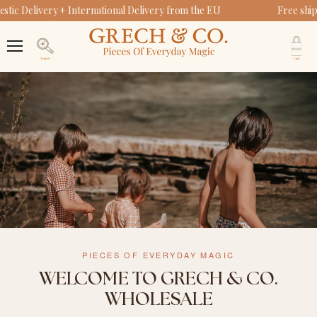
ic Delivery + International Delivery from the EU
Free ship
V
c
Menu
Search
PIECES OF EVERYDAY MAGIC
WELCOME TO GRECH & CO.
WHOLESALE