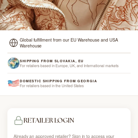
Global fulfillment from our EU Warehouse and USA
Warehouse
SHIPPING FROM SLOVAKIA, EU
For retailers based in Europe, UK, and International markets
DOMESTIC SHIPPING FROM GEORGIA
For retailers based in the United States
RETAILER LOGIN
Already an approved retailer? Sign in to access your