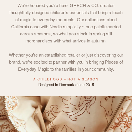
We're honored you're here. GRECH & CO. creates
thoughtfully designed children's essentials that bring a touch
of magic to everyday moments. Our collections blend
California ease with Nordic simplicity ~ one palette carried
across seasons, so what you stock in spring still
merchandises with what arrives in autumn.
Whether you're an established retailer or just discovering our
brand, we're excited to partner with you in bringing Pieces of
Everyday Magic to the families in your community.
A CHILDHOOD ~ NOT A SEASON
Designed in Denmark since 2015