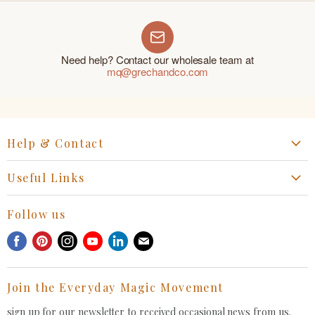
Need help? Contact our wholesale team at
mq@grechandco.com
Help & Contact
Start a Return, Exchange or Claim
Useful Links
Collaboration Request
Retail Portal
General Inquiries Contact
Follow us
Privacy Policy
Withdrawal Request
Find
Find
Find
Find
Find
Find
Terms of Service
us
us
us
us
us
us
FAQ
on
on
on
on
on
on
Join the Everyday Magic Movement
Facebook
Pinterest
Instagram
Youtube
LinkedIn
E-
mail
sign up for our newsletter to received occasional news from us.