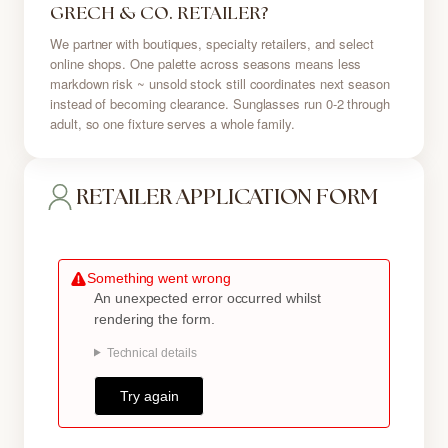
GRECH & CO. RETAILER?
We partner with boutiques, specialty retailers, and select
online shops. One palette across seasons means less
markdown risk ~ unsold stock still coordinates next season
instead of becoming clearance. Sunglasses run 0-2 through
adult, so one fixture serves a whole family.
RETAILER APPLICATION FORM