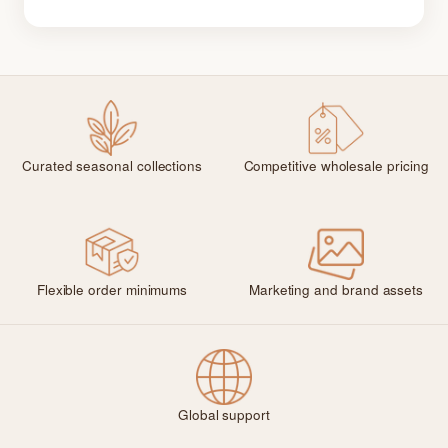
Curated seasonal collections
Competitive wholesale pricing
Flexible order minimums
Marketing and brand assets
Global support