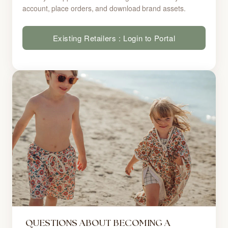
account, place orders, and download brand assets.
Existing Retailers : Login to Portal
QUESTIONS ABOUT BECOMING A