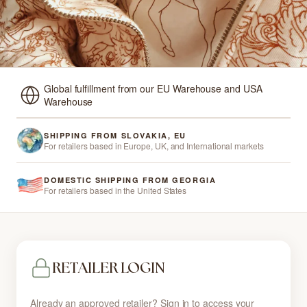
Global fulfillment from our EU Warehouse and USA
Warehouse
SHIPPING FROM SLOVAKIA, EU
For retailers based in Europe, UK, and International markets
DOMESTIC SHIPPING FROM GEORGIA
For retailers based in the United States
RETAILER LOGIN
Already an approved retailer? Sign in to access your