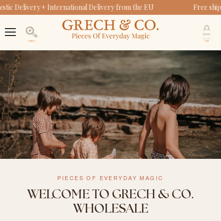
ic Delivery + International Delivery from the EU
Free ship
V
c
Menu
Search
PIECES OF EVERYDAY MAGIC
WELCOME TO GRECH & CO.
WHOLESALE