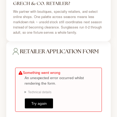
GRECH & CO. RETAILER?
We partner with boutiques, specialty retailers, and select
online shops. One palette across seasons means less
markdown risk ~ unsold stock still coordinates next season
instead of becoming clearance. Sunglasses run 0-2 through
adult, so one fixture serves a whole family.
RETAILER APPLICATION FORM