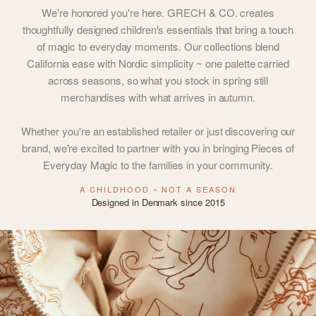
We're honored you're here. GRECH & CO. creates
thoughtfully designed children's essentials that bring a touch
of magic to everyday moments. Our collections blend
California ease with Nordic simplicity ~ one palette carried
across seasons, so what you stock in spring still
merchandises with what arrives in autumn.
Whether you're an established retailer or just discovering our
brand, we're excited to partner with you in bringing Pieces of
Everyday Magic to the families in your community.
A CHILDHOOD ~ NOT A SEASON
Designed in Denmark since 2015