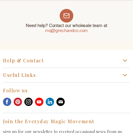
Need help? Contact our wholesale team at
mq@grechandco.com
Help & Contact
Start a Return, Exchange or Claim
Useful Links
Collaboration Request
Retail Portal
General Inquiries Contact
Follow us
Privacy Policy
Withdrawal Request
Find
Find
Find
Find
Find
Find
Terms of Service
us
us
us
us
us
us
FAQ
on
on
on
on
on
on
Join the Everyday Magic Movement
Facebook
Pinterest
Instagram
Youtube
LinkedIn
E-
mail
sign up for our newsletter to received occasional news from us.