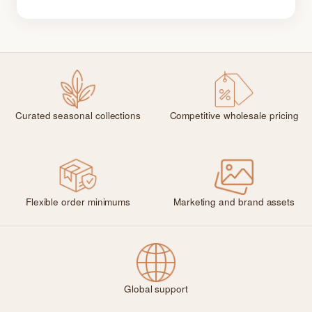
Curated seasonal collections
Competitive wholesale pricing
Flexible order minimums
Marketing and brand assets
Global support