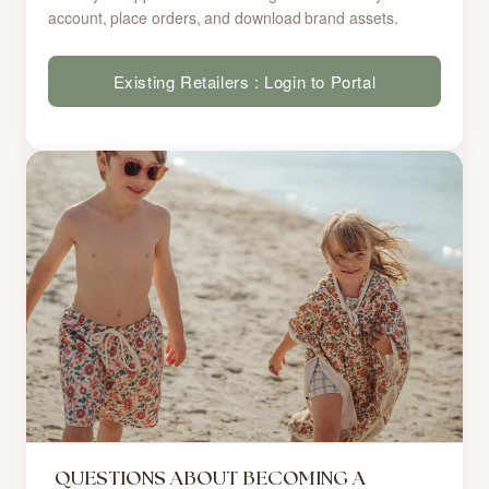
account, place orders, and download brand assets.
Existing Retailers : Login to Portal
QUESTIONS ABOUT BECOMING A