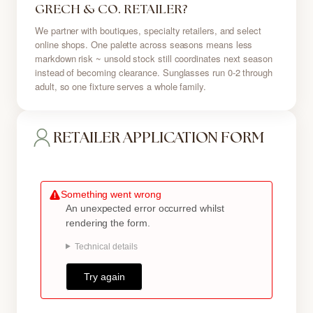
GRECH & CO. RETAILER?
We partner with boutiques, specialty retailers, and select
online shops. One palette across seasons means less
markdown risk ~ unsold stock still coordinates next season
instead of becoming clearance. Sunglasses run 0-2 through
adult, so one fixture serves a whole family.
RETAILER APPLICATION FORM