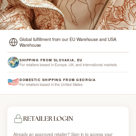
Global fulfillment from our EU Warehouse and USA
Warehouse
SHIPPING FROM SLOVAKIA, EU
For retailers based in Europe, UK, and International markets
DOMESTIC SHIPPING FROM GEORGIA
For retailers based in the United States
RETAILER LOGIN
Already an approved retailer? Sign in to access your