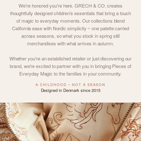
We're honored you're here. GRECH & CO. creates
thoughtfully designed children's essentials that bring a touch
of magic to everyday moments. Our collections blend
California ease with Nordic simplicity ~ one palette carried
across seasons, so what you stock in spring still
merchandises with what arrives in autumn.
Whether you're an established retailer or just discovering our
brand, we're excited to partner with you in bringing Pieces of
Everyday Magic to the families in your community.
A CHILDHOOD ~ NOT A SEASON
Designed in Denmark since 2015