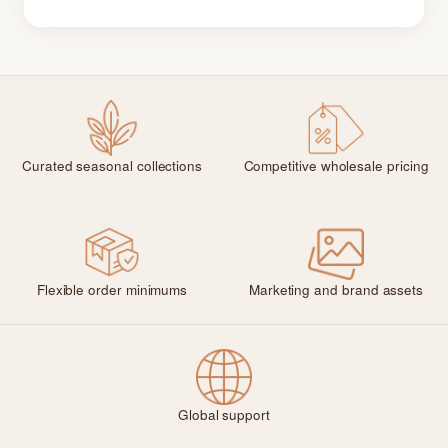
Curated seasonal collections
Competitive wholesale pricing
Flexible order minimums
Marketing and brand assets
Global support