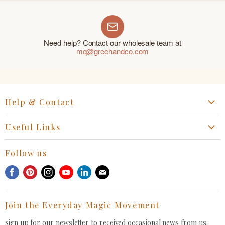
Need help? Contact our wholesale team at
mq@grechandco.com
Help & Contact
Start a Return, Exchange or Claim
Useful Links
Collaboration Request
Retail Portal
General Inquiries Contact
Follow us
Privacy Policy
Withdrawal Request
Find
Find
Find
Find
Find
Find
Terms of Service
us
us
us
us
us
us
FAQ
on
on
on
on
on
on
Join the Everyday Magic Movement
Facebook
Pinterest
Instagram
Youtube
LinkedIn
E-
mail
sign up for our newsletter to received occasional news from us.