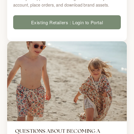
account, place orders, and download brand assets.
Existing Retailers : Login to Portal
QUESTIONS ABOUT BECOMING A