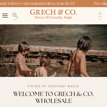
ic Delivery + International Delivery from the EU
Free ship
V
c
Menu
Search
PIECES OF EVERYDAY MAGIC
WELCOME TO GRECH & CO.
WHOLESALE