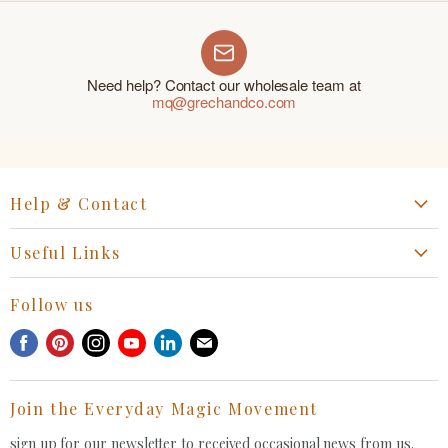
Need help? Contact our wholesale team at
mq@grechandco.com
Help & Contact
Start a Return, Exchange or Claim
Useful Links
Collaboration Request
Retail Portal
General Inquiries Contact
Follow us
Privacy Policy
Withdrawal Request
Find
Find
Find
Find
Find
Find
Terms of Service
us
us
us
us
us
us
FAQ
on
on
on
on
on
on
Join the Everyday Magic Movement
Facebook
Pinterest
Instagram
Youtube
LinkedIn
E-
mail
sign up for our newsletter to received occasional news from us.