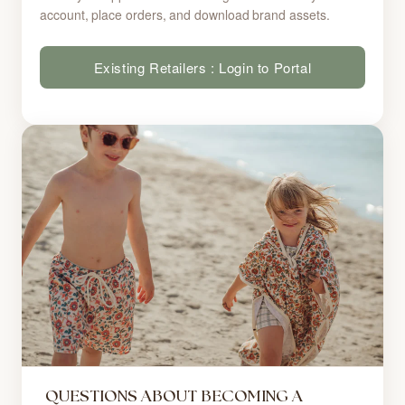
account, place orders, and download brand assets.
Existing Retailers : Login to Portal
QUESTIONS ABOUT BECOMING A