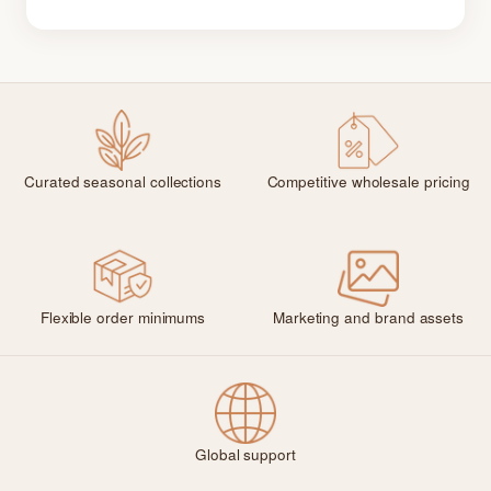
Curated seasonal collections
Competitive wholesale pricing
Flexible order minimums
Marketing and brand assets
Global support