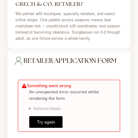
GRECH & CO. RETAILER?
We partner with boutiques, specialty retailers, and select
online shops. One palette across seasons means less
markdown risk ~ unsold stock still coordinates next season
instead of becoming clearance. Sunglasses run 0-2 through
adult, so one fixture serves a whole family.
RETAILER APPLICATION FORM