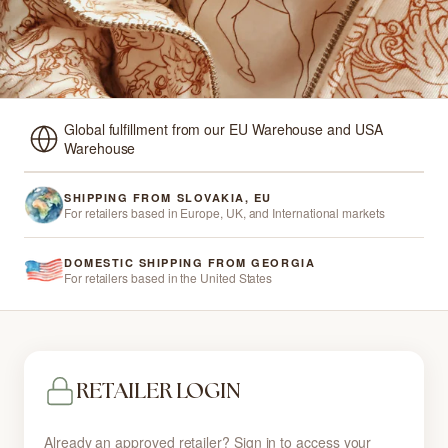
Global fulfillment from our EU Warehouse and USA
Warehouse
SHIPPING FROM SLOVAKIA, EU
For retailers based in Europe, UK, and International markets
DOMESTIC SHIPPING FROM GEORGIA
For retailers based in the United States
RETAILER LOGIN
Already an approved retailer? Sign in to access your