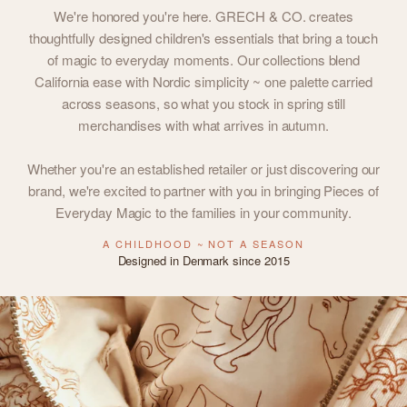
We're honored you're here. GRECH & CO. creates
thoughtfully designed children's essentials that bring a touch
of magic to everyday moments. Our collections blend
California ease with Nordic simplicity ~ one palette carried
across seasons, so what you stock in spring still
merchandises with what arrives in autumn.
Whether you're an established retailer or just discovering our
brand, we're excited to partner with you in bringing Pieces of
Everyday Magic to the families in your community.
A CHILDHOOD ~ NOT A SEASON
Designed in Denmark since 2015