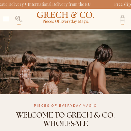
ic Delivery + International Delivery from the EU
Free ship
V
c
Menu
Search
PIECES OF EVERYDAY MAGIC
WELCOME TO GRECH & CO.
WHOLESALE