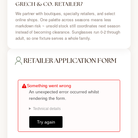
GRECH & CO. RETAILER?
We partner with boutiques, specialty retailers, and select
online shops. One palette across seasons means less
markdown risk ~ unsold stock still coordinates next season
instead of becoming clearance. Sunglasses run 0-2 through
adult, so one fixture serves a whole family.
RETAILER APPLICATION FORM