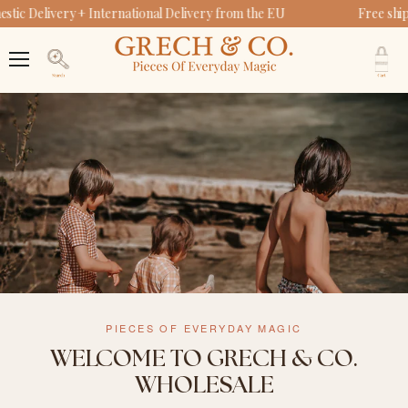
ic Delivery + International Delivery from the EU
Free ship
V
c
Menu
Search
PIECES OF EVERYDAY MAGIC
WELCOME TO GRECH & CO.
WHOLESALE