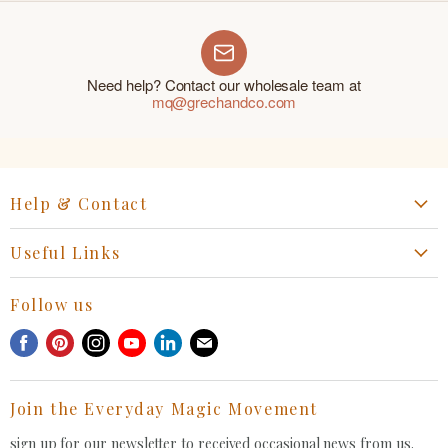
Need help? Contact our wholesale team at
mq@grechandco.com
Help & Contact
Start a Return, Exchange or Claim
Useful Links
Collaboration Request
Retail Portal
General Inquiries Contact
Follow us
Privacy Policy
Withdrawal Request
Find
Find
Find
Find
Find
Find
Terms of Service
us
us
us
us
us
us
FAQ
on
on
on
on
on
on
Join the Everyday Magic Movement
Facebook
Pinterest
Instagram
Youtube
LinkedIn
E-
mail
sign up for our newsletter to received occasional news from us.