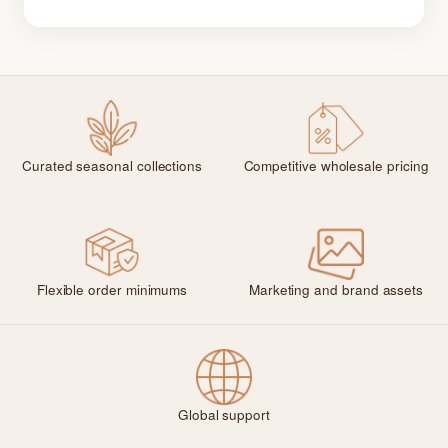
Curated seasonal collections
Competitive wholesale pricing
Flexible order minimums
Marketing and brand assets
Global support