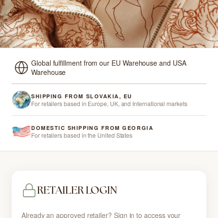
Global fulfillment from our EU Warehouse and USA
Warehouse
SHIPPING FROM SLOVAKIA, EU
For retailers based in Europe, UK, and International markets
DOMESTIC SHIPPING FROM GEORGIA
For retailers based in the United States
RETAILER LOGIN
Already an approved retailer? Sign in to access your