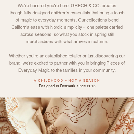
We're honored you're here. GRECH & CO. creates
thoughtfully designed children's essentials that bring a touch
of magic to everyday moments. Our collections blend
California ease with Nordic simplicity ~ one palette carried
across seasons, so what you stock in spring still
merchandises with what arrives in autumn.
Whether you're an established retailer or just discovering our
brand, we're excited to partner with you in bringing Pieces of
Everyday Magic to the families in your community.
A CHILDHOOD ~ NOT A SEASON
Designed in Denmark since 2015