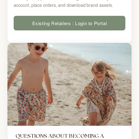
account, place orders, and download brand assets.
Existing Retailers : Login to Portal
QUESTIONS ABOUT BECOMING A