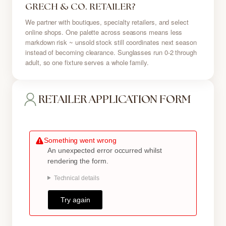
GRECH & CO. RETAILER?
We partner with boutiques, specialty retailers, and select
online shops. One palette across seasons means less
markdown risk ~ unsold stock still coordinates next season
instead of becoming clearance. Sunglasses run 0-2 through
adult, so one fixture serves a whole family.
RETAILER APPLICATION FORM