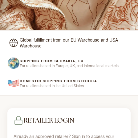
Global fulfillment from our EU Warehouse and USA
Warehouse
SHIPPING FROM SLOVAKIA, EU
For retailers based in Europe, UK, and International markets
DOMESTIC SHIPPING FROM GEORGIA
For retailers based in the United States
RETAILER LOGIN
Already an approved retailer? Sign in to access your