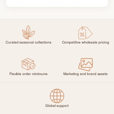
Curated seasonal collections
Competitive wholesale pricing
Flexible order minimums
Marketing and brand assets
Global support