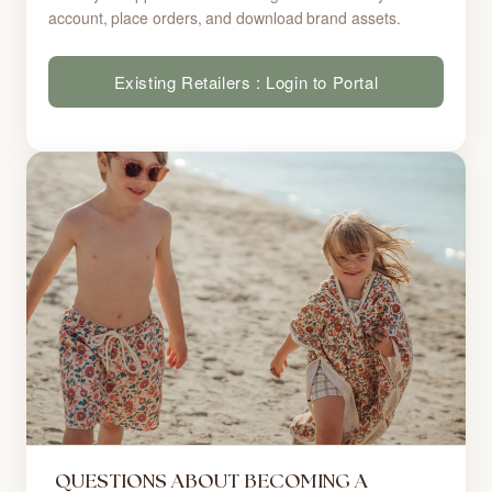
account, place orders, and download brand assets.
Existing Retailers : Login to Portal
QUESTIONS ABOUT BECOMING A