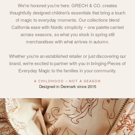
We're honored you're here. GRECH & CO. creates
thoughtfully designed children's essentials that bring a touch
of magic to everyday moments. Our collections blend
California ease with Nordic simplicity ~ one palette carried
across seasons, so what you stock in spring still
merchandises with what arrives in autumn.
Whether you're an established retailer or just discovering our
brand, we're excited to partner with you in bringing Pieces of
Everyday Magic to the families in your community.
A CHILDHOOD ~ NOT A SEASON
Designed in Denmark since 2015