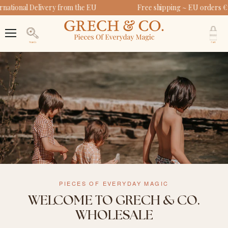
national Delivery from the EU
Free shipping ~ EU orders €
V
c
Menu
Search
PIECES OF EVERYDAY MAGIC
WELCOME TO GRECH & CO.
WHOLESALE