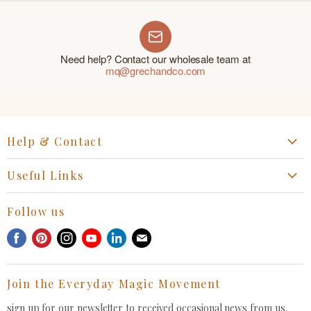
Need help? Contact our wholesale team at
mq@grechandco.com
Help & Contact
Start a Return, Exchange or Claim
Useful Links
Collaboration Request
Retail Portal
General Inquiries Contact
Follow us
Privacy Policy
Withdrawal Request
Find
Find
Find
Find
Find
Find
Terms of Service
us
us
us
us
us
us
FAQ
on
on
on
on
on
on
Join the Everyday Magic Movement
Facebook
Pinterest
Instagram
Youtube
LinkedIn
E-
mail
sign up for our newsletter to received occasional news from us.