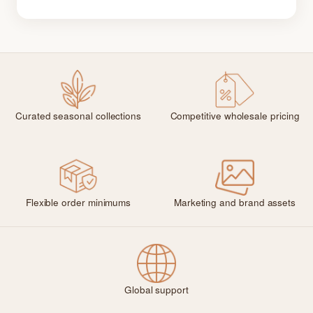
Curated seasonal collections
Competitive wholesale pricing
Flexible order minimums
Marketing and brand assets
Global support