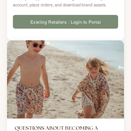
account, place orders, and download brand assets.
Existing Retailers : Login to Portal
QUESTIONS ABOUT BECOMING A