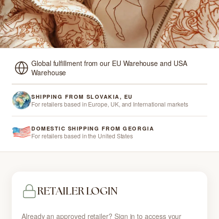
Global fulfillment from our EU Warehouse and USA
Warehouse
SHIPPING FROM SLOVAKIA, EU
For retailers based in Europe, UK, and International markets
DOMESTIC SHIPPING FROM GEORGIA
For retailers based in the United States
RETAILER LOGIN
Already an approved retailer? Sign in to access your