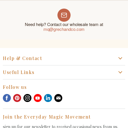
Need help? Contact our wholesale team at
mq@grechandco.com
Help & Contact
Start a Return, Exchange or Claim
Useful Links
Collaboration Request
Retail Portal
General Inquiries Contact
Follow us
Privacy Policy
Withdrawal Request
Find
Find
Find
Find
Find
Find
Terms of Service
us
us
us
us
us
us
FAQ
on
on
on
on
on
on
Join the Everyday Magic Movement
Facebook
Pinterest
Instagram
Youtube
LinkedIn
E-
mail
sign up for our newsletter to received occasional news from us.