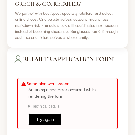
GRECH & CO. RETAILER?
We partner with boutiques, specialty retailers, and select
online shops. One palette across seasons means less
markdown risk ~ unsold stock still coordinates next season
instead of becoming clearance. Sunglasses run 0-2 through
adult, so one fixture serves a whole family.
RETAILER APPLICATION FORM