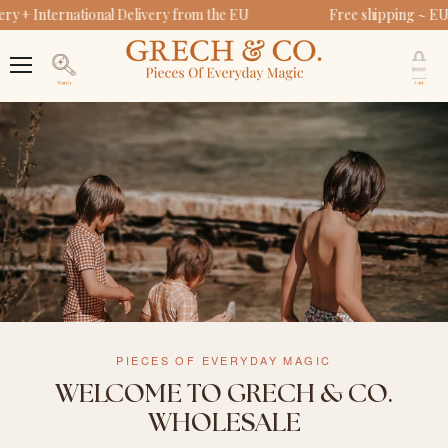
y + International Delivery from the EU
Free shipping ~ EU
V
c
Menu
Search
PIECES OF EVERYDAY MAGIC
WELCOME TO GRECH & CO.
WHOLESALE