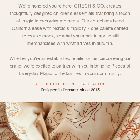
We're honored you're here. GRECH & CO. creates
thoughtfully designed children's essentials that bring a touch
of magic to everyday moments. Our collections blend
California ease with Nordic simplicity ~ one palette carried
across seasons, so what you stock in spring still
merchandises with what arrives in autumn.
Whether you're an established retailer or just discovering our
brand, we're excited to partner with you in bringing Pieces of
Everyday Magic to the families in your community.
A CHILDHOOD ~ NOT A SEASON
Designed in Denmark since 2015