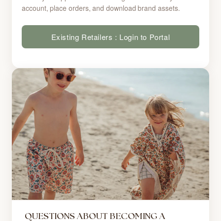
account, place orders, and download brand assets.
Existing Retailers : Login to Portal
QUESTIONS ABOUT BECOMING A