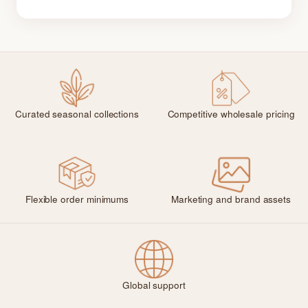
Curated seasonal collections
Competitive wholesale pricing
Flexible order minimums
Marketing and brand assets
Global support