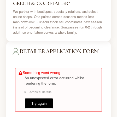
GRECH & CO. RETAILER?
We partner with boutiques, specialty retailers, and select
online shops. One palette across seasons means less
markdown risk ~ unsold stock still coordinates next season
instead of becoming clearance. Sunglasses run 0-2 through
adult, so one fixture serves a whole family.
RETAILER APPLICATION FORM