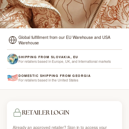
Global fulfillment from our EU Warehouse and USA
Warehouse
SHIPPING FROM SLOVAKIA, EU
For retailers based in Europe, UK, and International markets
DOMESTIC SHIPPING FROM GEORGIA
For retailers based in the United States
RETAILER LOGIN
Already an approved retailer? Sign in to access your