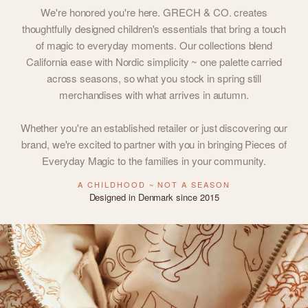
We're honored you're here. GRECH & CO. creates
thoughtfully designed children's essentials that bring a touch
of magic to everyday moments. Our collections blend
California ease with Nordic simplicity ~ one palette carried
across seasons, so what you stock in spring still
merchandises with what arrives in autumn.
Whether you're an established retailer or just discovering our
brand, we're excited to partner with you in bringing Pieces of
Everyday Magic to the families in your community.
A CHILDHOOD ~ NOT A SEASON
Designed in Denmark since 2015