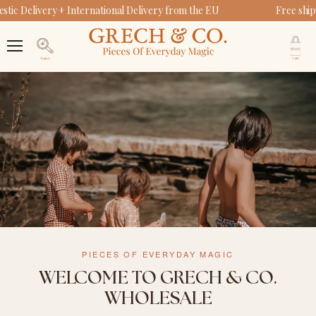
ic Delivery + International Delivery from the EU
Free ship
V
c
Menu
Search
PIECES OF EVERYDAY MAGIC
WELCOME TO GRECH & CO.
WHOLESALE