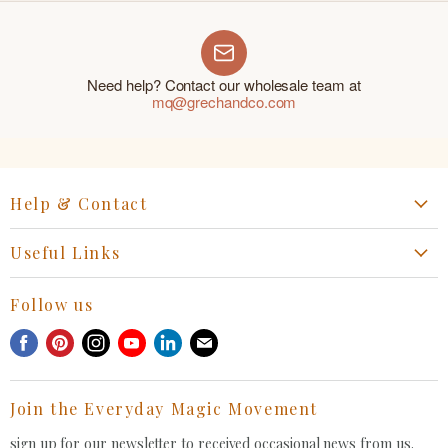
Need help? Contact our wholesale team at
mq@grechandco.com
Help & Contact
Start a Return, Exchange or Claim
Useful Links
Collaboration Request
Retail Portal
General Inquiries Contact
Follow us
Privacy Policy
Withdrawal Request
Find
Find
Find
Find
Find
Find
Terms of Service
us
us
us
us
us
us
FAQ
on
on
on
on
on
on
Join the Everyday Magic Movement
Facebook
Pinterest
Instagram
Youtube
LinkedIn
E-
mail
sign up for our newsletter to received occasional news from us.