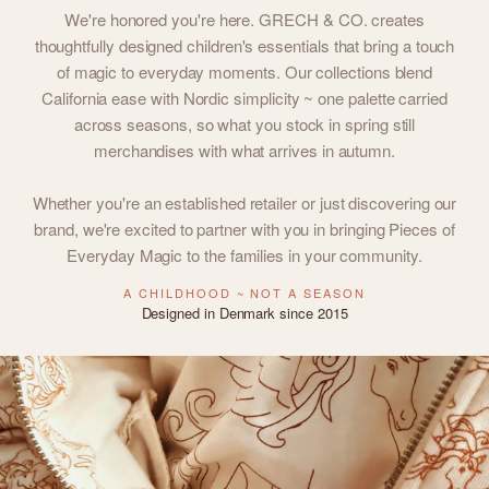
We're honored you're here. GRECH & CO. creates
thoughtfully designed children's essentials that bring a touch
of magic to everyday moments. Our collections blend
California ease with Nordic simplicity ~ one palette carried
across seasons, so what you stock in spring still
merchandises with what arrives in autumn.
Whether you're an established retailer or just discovering our
brand, we're excited to partner with you in bringing Pieces of
Everyday Magic to the families in your community.
A CHILDHOOD ~ NOT A SEASON
Designed in Denmark since 2015