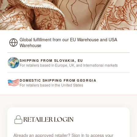
Global fulfillment from our EU Warehouse and USA
Warehouse
SHIPPING FROM SLOVAKIA, EU
For retailers based in Europe, UK, and International markets
DOMESTIC SHIPPING FROM GEORGIA
For retailers based in the United States
RETAILER LOGIN
Already an approved retailer? Sign in to access your