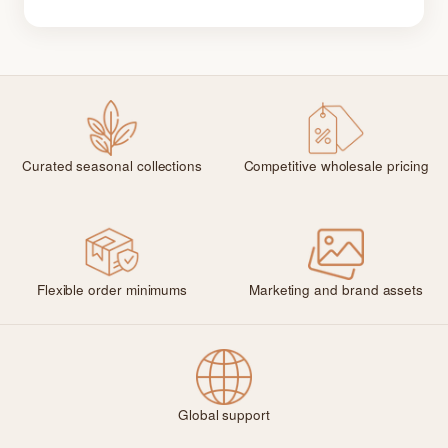
Curated seasonal collections
Competitive wholesale pricing
Flexible order minimums
Marketing and brand assets
Global support