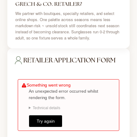
GRECH & CO. RETAILER?
We partner with boutiques, specialty retailers, and select
online shops. One palette across seasons means less
markdown risk ~ unsold stock still coordinates next season
instead of becoming clearance. Sunglasses run 0-2 through
adult, so one fixture serves a whole family.
RETAILER APPLICATION FORM