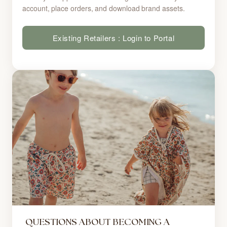
account, place orders, and download brand assets.
Existing Retailers : Login to Portal
QUESTIONS ABOUT BECOMING A