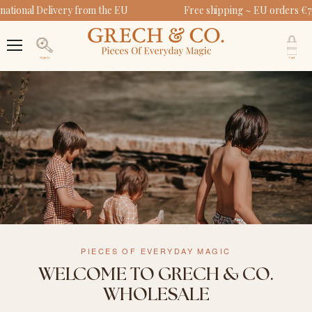
ational Delivery from the EU
Free shipping ~ EU orders €7
V
c
Menu
Search
PIECES OF EVERYDAY MAGIC
WELCOME TO GRECH & CO.
WHOLESALE