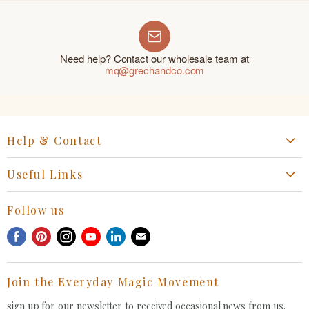
Need help? Contact our wholesale team at
mq@grechandco.com
Help & Contact
Start a Return, Exchange or Claim
Useful Links
Collaboration Request
Retail Portal
General Inquiries Contact
Follow us
Privacy Policy
Withdrawal Request
Find
Find
Find
Find
Find
Find
Terms of Service
us
us
us
us
us
us
FAQ
on
on
on
on
on
on
Join the Everyday Magic Movement
Facebook
Pinterest
Instagram
Youtube
LinkedIn
E-
mail
sign up for our newsletter to received occasional news from us.