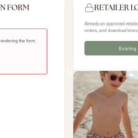
ON FORM
RETAILER L
Already an approved retaile
orders, and download brand
Existing 