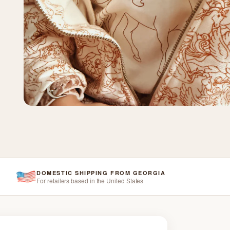
DOMESTIC SHIPPING FROM GEORGIA
For retailers based in the United States