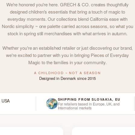
We're honored you're here. GRECH & CO. creates thoughtfully
designed children's essentials that bring a touch of magic to
everyday moments. Our collections blend California ease with
Nordic simplicity ~ one palette carried across seasons, so what you
stock in spring still merchandises with what arrives in autumn.
Whether you're an established retailer or just discovering our brand,
we're excited to partner with you in bringing Pieces of Everyday
Magic to the families in your community.
A CHILDHOOD ~ NOT A SEASON
Designed in Denmark since 2015
SHIPPING FROM SLOVAKIA, EU
d USA
For retailers based in Europe, UK, and
International markets