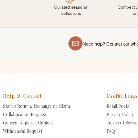
Curated seasonal
Competiti
collections
pr
Need help? Contact our wh
Help & Contact
Useful Links
Start a Return, Exchange or Claim
Retail Portal
Collaboration Request
Privacy Policy
General Inquiries Contact
Terms of Servic
Withdrawal Request
FAQ