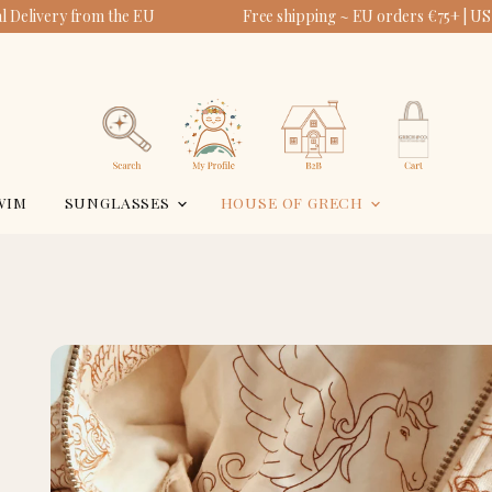
 Delivery from the EU
Free shipping ~ EU orders €75+ | US
View
View
account
cart
Search
WIM
SUNGLASSES
HOUSE OF GRECH