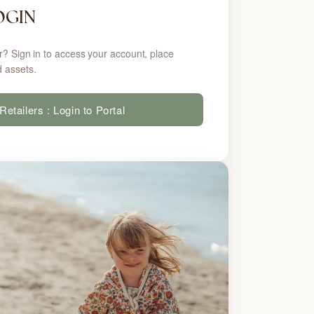
OGIN
r? Sign in to access your account, place
 assets.
Retailers : Login to Portal