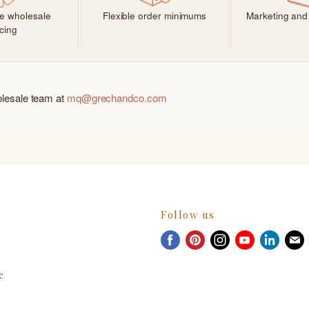
ve wholesale
Flexible order minimums
Marketing and
icing
olesale team at
mq@grechandco.com
Follow us
Find
Find
Find
Find
Find
F
us
us
us
us
us
u
on
on
on
on
on
e
Facebook
Pinterest
Instagram
Youtube
Linked
E
m