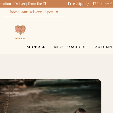
national Delivery from the EU
Free shipping ~ EU orders €7
Choose Your Delivery Region
SHOP ALL
BACK TO SCHOOL
AUTUMN 