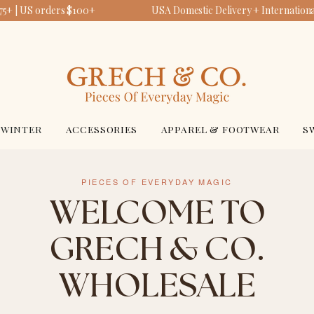
5+ | US orders $100+
USA Domestic Delivery + International
WINTER
ACCESSORIES
APPAREL & FOOTWEAR
S
PIECES OF EVERYDAY MAGIC
WELCOME TO
GRECH & CO.
WHOLESALE