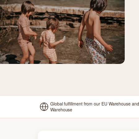
Global fulfillment from our EU Warehouse an
Warehouse