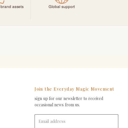
 brand assets
Global support
Join the Everyday Magic Movement
sign up for our newsletter to received
ind
occasional news from us.
s
on
In
-
Email address
ail