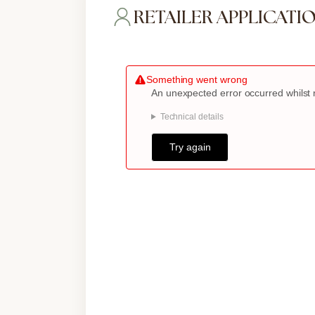
RETAILER APPLICATI