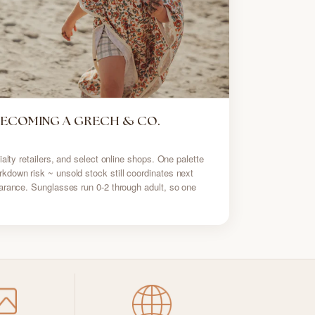
BECOMING A GRECH & CO.
alty retailers, and select online shops. One palette
down risk ~ unsold stock still coordinates next
arance. Sunglasses run 0-2 through adult, so one