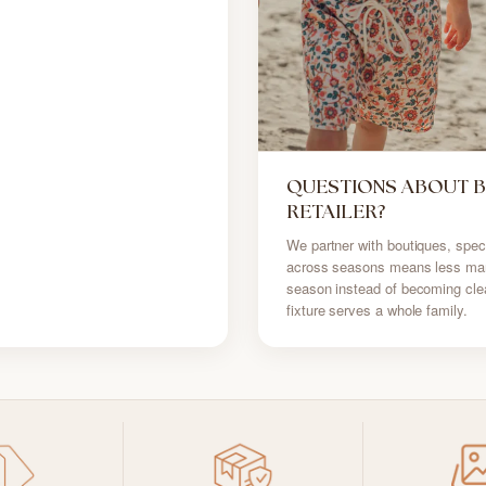
QUESTIONS ABOUT 
RETAILER?
We partner with boutiques, speci
across seasons means less mark
season instead of becoming cle
fixture serves a whole family.