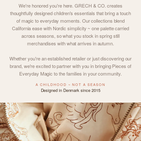
We're honored you're here. GRECH & CO. creates
thoughtfully designed children's essentials that bring a touch
of magic to everyday moments. Our collections blend
California ease with Nordic simplicity ~ one palette carried
across seasons, so what you stock in spring still
merchandises with what arrives in autumn.
Whether you're an established retailer or just discovering our
brand, we're excited to partner with you in bringing Pieces of
Everyday Magic to the families in your community.
A CHILDHOOD ~ NOT A SEASON
Designed in Denmark since 2015