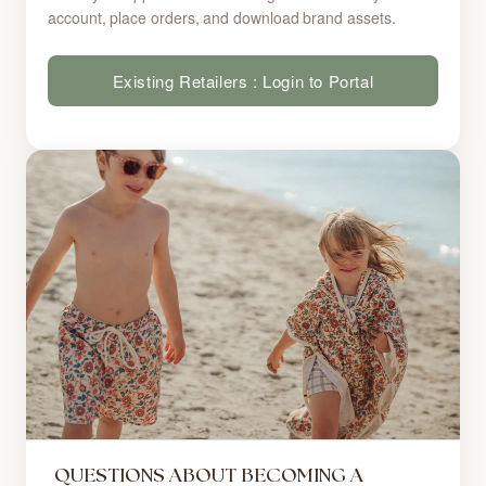
account, place orders, and download brand assets.
Existing Retailers : Login to Portal
QUESTIONS ABOUT BECOMING A