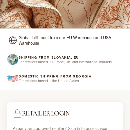
Global fulfillment from our EU Warehouse and USA
Warehouse
SHIPPING FROM SLOVAKIA, EU
For retailers based in Europe, UK, and International markets
DOMESTIC SHIPPING FROM GEORGIA
For retailers based in the United States
RETAILER LOGIN
Already an approved retailer? Sign in to access your