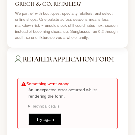
GRECH & CO. RETAILER?
We partner with boutiques, specialty retailers, and select
online shops. One palette across seasons means less
markdown risk ~ unsold stock still coordinates next season
instead of becoming clearance. Sunglasses run 0-2 through
adult, so one fixture serves a whole family.
RETAILER APPLICATION FORM