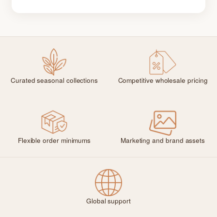
Curated seasonal collections
Competitive wholesale pricing
Flexible order minimums
Marketing and brand assets
Global support