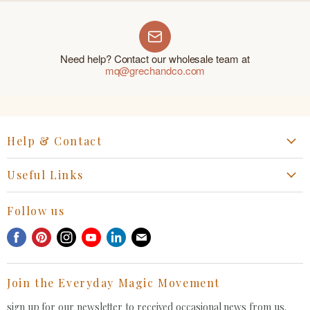
Need help? Contact our wholesale team at
mq@grechandco.com
Help & Contact
Start a Return, Exchange or Claim
Useful Links
Collaboration Request
Retail Portal
General Inquiries Contact
Follow us
Privacy Policy
Withdrawal Request
Find
Find
Find
Find
Find
Find
Terms of Service
us
us
us
us
us
us
FAQ
on
on
on
on
on
on
Join the Everyday Magic Movement
Facebook
Pinterest
Instagram
Youtube
LinkedIn
E-
mail
sign up for our newsletter to received occasional news from us.