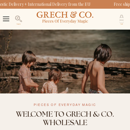
ic Delivery + International Delivery from the EU
Free ship
V
c
Menu
Search
PIECES OF EVERYDAY MAGIC
WELCOME TO GRECH & CO.
WHOLESALE