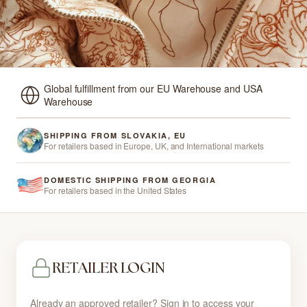
Global fulfillment from our EU Warehouse and USA
Warehouse
SHIPPING FROM SLOVAKIA, EU
For retailers based in Europe, UK, and International markets
DOMESTIC SHIPPING FROM GEORGIA
For retailers based in the United States
RETAILER LOGIN
Already an approved retailer? Sign in to access your