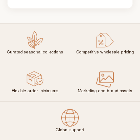
Curated seasonal collections
Competitive wholesale pricing
Flexible order minimums
Marketing and brand assets
Global support