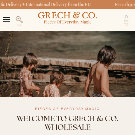
c Delivery + International Delivery from the EU
Free shipp
V
c
Menu
Search
PIECES OF EVERYDAY MAGIC
WELCOME TO GRECH & CO.
WHOLESALE