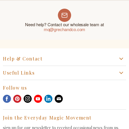
Need help? Contact our wholesale team at
mq@grechandco.com
Help & Contact
Start a Return, Exchange or Claim
Useful Links
Collaboration Request
Retail Portal
General Inquiries Contact
Follow us
Privacy Policy
Withdrawal Request
Find
Find
Find
Find
Find
Find
Terms of Service
us
us
us
us
us
us
FAQ
on
on
on
on
on
on
Join the Everyday Magic Movement
Facebook
Pinterest
Instagram
Youtube
LinkedIn
E-
mail
sign up for our newsletter to received occasional news from us.