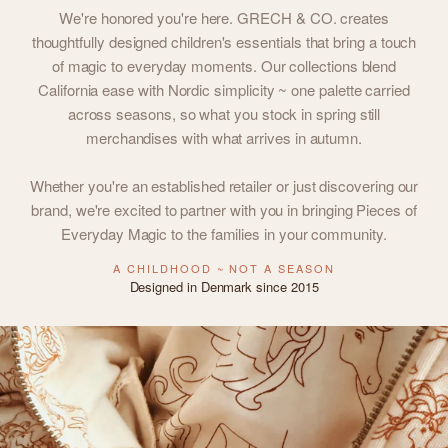
We're honored you're here. GRECH & CO. creates
thoughtfully designed children's essentials that bring a touch
of magic to everyday moments. Our collections blend
California ease with Nordic simplicity ~ one palette carried
across seasons, so what you stock in spring still
merchandises with what arrives in autumn.
Whether you're an established retailer or just discovering our
brand, we're excited to partner with you in bringing Pieces of
Everyday Magic to the families in your community.
A CHILDHOOD ~ NOT A SEASON
Designed in Denmark since 2015