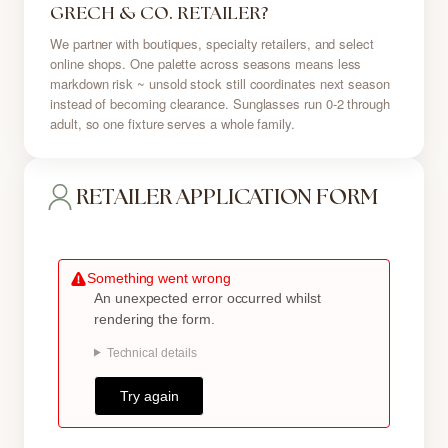
GRECH & CO. RETAILER?
We partner with boutiques, specialty retailers, and select
online shops. One palette across seasons means less
markdown risk ~ unsold stock still coordinates next season
instead of becoming clearance. Sunglasses run 0-2 through
adult, so one fixture serves a whole family.
RETAILER APPLICATION FORM