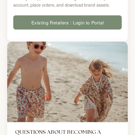
account, place orders, and download brand assets.
Existing Retailers : Login to Portal
QUESTIONS ABOUT BECOMING A