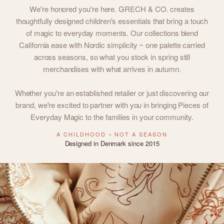
We're honored you're here. GRECH & CO. creates
thoughtfully designed children's essentials that bring a touch
of magic to everyday moments. Our collections blend
California ease with Nordic simplicity ~ one palette carried
across seasons, so what you stock in spring still
merchandises with what arrives in autumn.
Whether you're an established retailer or just discovering our
brand, we're excited to partner with you in bringing Pieces of
Everyday Magic to the families in your community.
A CHILDHOOD ~ NOT A SEASON
Designed in Denmark since 2015