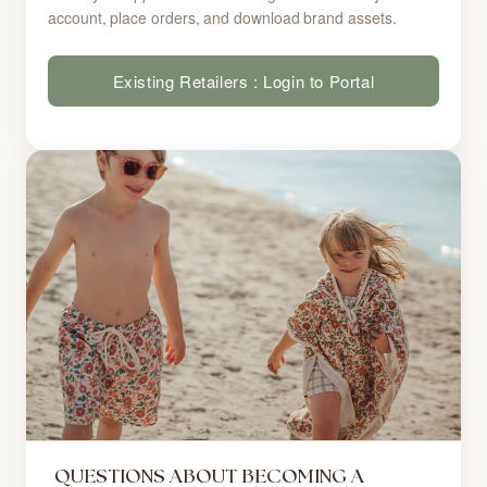
account, place orders, and download brand assets.
Existing Retailers : Login to Portal
QUESTIONS ABOUT BECOMING A