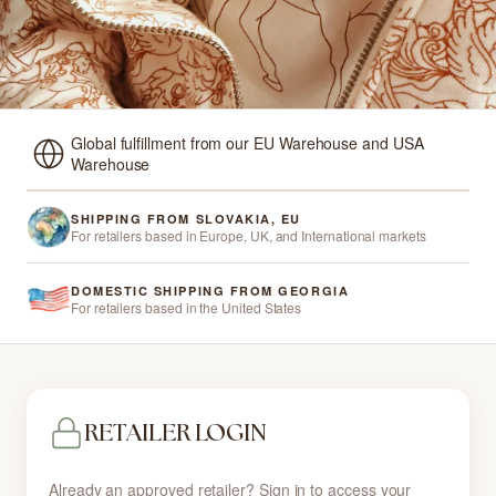
Global fulfillment from our EU Warehouse and USA
Warehouse
SHIPPING FROM SLOVAKIA, EU
For retailers based in Europe, UK, and International markets
DOMESTIC SHIPPING FROM GEORGIA
For retailers based in the United States
RETAILER LOGIN
Already an approved retailer? Sign in to access your