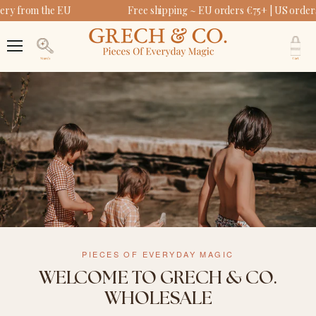
ery from the EU
Free shipping ~ EU orders €75+ | US order
V
c
Menu
Search
PIECES OF EVERYDAY MAGIC
WELCOME TO GRECH & CO.
WHOLESALE