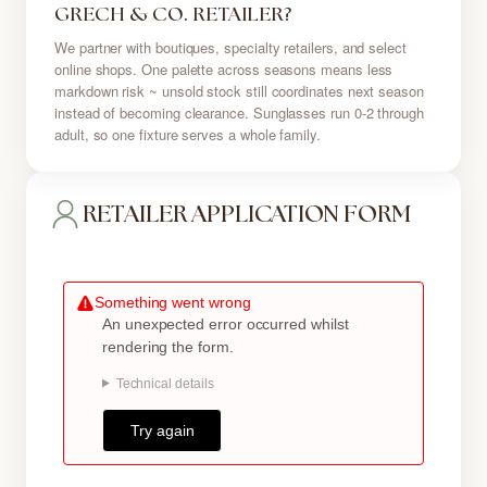
GRECH & CO. RETAILER?
We partner with boutiques, specialty retailers, and select
online shops. One palette across seasons means less
markdown risk ~ unsold stock still coordinates next season
instead of becoming clearance. Sunglasses run 0-2 through
adult, so one fixture serves a whole family.
RETAILER APPLICATION FORM