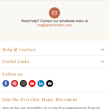
Need help? Contact our wholesale team at
mq@grechandco.com
Help & Contact
Start a Return, Exchange or Claim
Useful Links
Collaboration Request
Retail Portal
General Inquiries Contact
Follow us
Privacy Policy
Withdrawal Request
Find
Find
Find
Find
Find
Find
Terms of Service
us
us
us
us
us
us
FAQ
on
on
on
on
on
on
Join the Everyday Magic Movement
Facebook
Pinterest
Instagram
Youtube
LinkedIn
E-
mail
sign up for our newsletter to received occasional news from us.