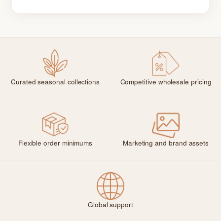
Curated seasonal collections
Competitive wholesale pricing
Flexible order minimums
Marketing and brand assets
Global support