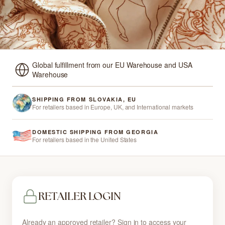
Global fulfillment from our EU Warehouse and USA
Warehouse
SHIPPING FROM SLOVAKIA, EU
For retailers based in Europe, UK, and International markets
DOMESTIC SHIPPING FROM GEORGIA
For retailers based in the United States
RETAILER LOGIN
Already an approved retailer? Sign in to access your