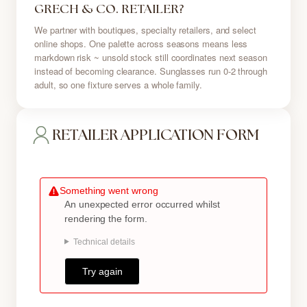
GRECH & CO. RETAILER?
We partner with boutiques, specialty retailers, and select
online shops. One palette across seasons means less
markdown risk ~ unsold stock still coordinates next season
instead of becoming clearance. Sunglasses run 0-2 through
adult, so one fixture serves a whole family.
RETAILER APPLICATION FORM