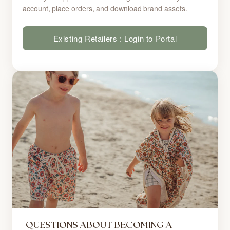
account, place orders, and download brand assets.
Existing Retailers : Login to Portal
QUESTIONS ABOUT BECOMING A