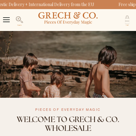
ic Delivery + International Delivery from the EU
Free ship
V
c
Menu
Search
PIECES OF EVERYDAY MAGIC
WELCOME TO GRECH & CO.
WHOLESALE