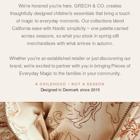
We're honored you're here. GRECH & CO. creates
thoughtfully designed children's essentials that bring a touch
of magic to everyday moments. Our collections blend
California ease with Nordic simplicity ~ one palette carried
across seasons, so what you stock in spring still
merchandises with what arrives in autumn.
Whether you're an established retailer or just discovering our
brand, we're excited to partner with you in bringing Pieces of
Everyday Magic to the families in your community.
A CHILDHOOD ~ NOT A SEASON
Designed in Denmark since 2015