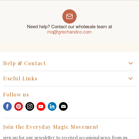
Need help? Contact our wholesale team at
mq@grechandco.com
Help & Contact
Start a Return, Exchange or Claim
Useful Links
Collaboration Request
Retail Portal
General Inquiries Contact
Follow us
Privacy Policy
Withdrawal Request
Find
Find
Find
Find
Find
Find
Terms of Service
us
us
us
us
us
us
FAQ
on
on
on
on
on
on
Join the Everyday Magic Movement
Facebook
Pinterest
Instagram
Youtube
LinkedIn
E-
mail
sign up for our newsletter to received occasional news from us.