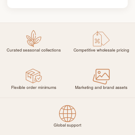
Curated seasonal collections
Competitive wholesale pricing
Flexible order minimums
Marketing and brand assets
Global support