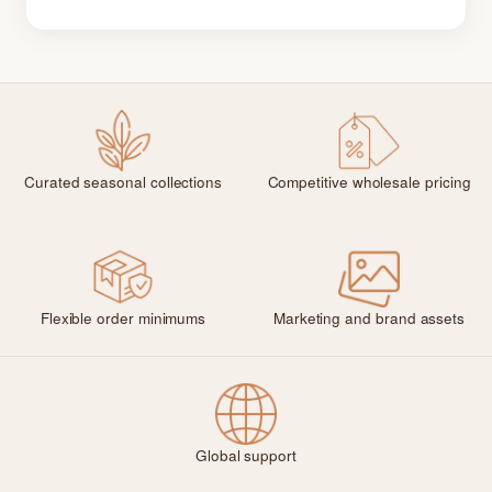
Curated seasonal collections
Competitive wholesale pricing
Flexible order minimums
Marketing and brand assets
Global support