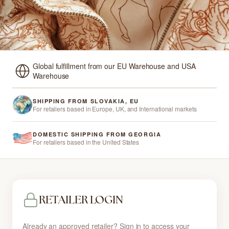
Global fulfillment from our EU Warehouse and USA
Warehouse
SHIPPING FROM SLOVAKIA, EU
For retailers based in Europe, UK, and International markets
DOMESTIC SHIPPING FROM GEORGIA
For retailers based in the United States
RETAILER LOGIN
Already an approved retailer? Sign in to access your