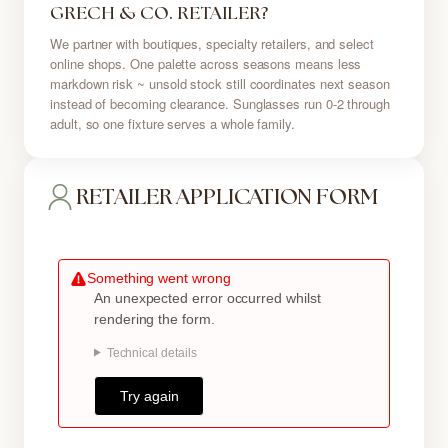
GRECH & CO. RETAILER?
We partner with boutiques, specialty retailers, and select
online shops. One palette across seasons means less
markdown risk ~ unsold stock still coordinates next season
instead of becoming clearance. Sunglasses run 0-2 through
adult, so one fixture serves a whole family.
RETAILER APPLICATION FORM