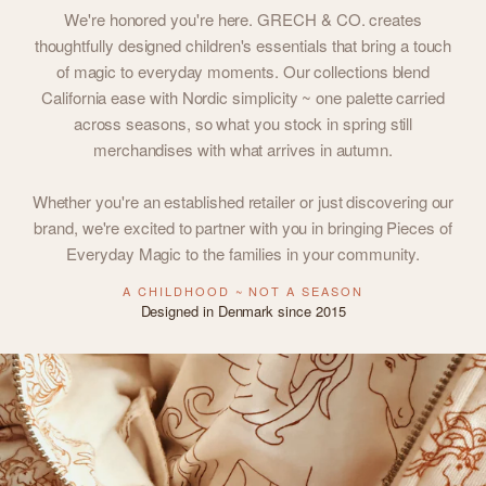
We're honored you're here. GRECH & CO. creates
thoughtfully designed children's essentials that bring a touch
of magic to everyday moments. Our collections blend
California ease with Nordic simplicity ~ one palette carried
across seasons, so what you stock in spring still
merchandises with what arrives in autumn.
Whether you're an established retailer or just discovering our
brand, we're excited to partner with you in bringing Pieces of
Everyday Magic to the families in your community.
A CHILDHOOD ~ NOT A SEASON
Designed in Denmark since 2015