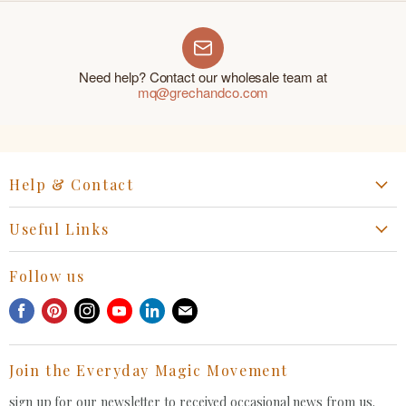
Need help? Contact our wholesale team at
mq@grechandco.com
Help & Contact
Start a Return, Exchange or Claim
Useful Links
Collaboration Request
Retail Portal
General Inquiries Contact
Follow us
Privacy Policy
Withdrawal Request
Find
Find
Find
Find
Find
Find
Terms of Service
us
us
us
us
us
us
FAQ
on
on
on
on
on
on
Join the Everyday Magic Movement
Facebook
Pinterest
Instagram
Youtube
LinkedIn
E-
mail
sign up for our newsletter to received occasional news from us.