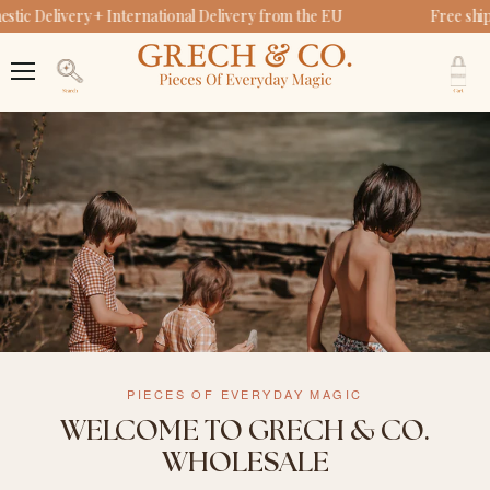
ic Delivery + International Delivery from the EU
Free ship
V
c
Menu
Search
PIECES OF EVERYDAY MAGIC
WELCOME TO GRECH & CO.
WHOLESALE