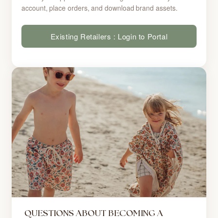
account, place orders, and download brand assets.
Existing Retailers : Login to Portal
QUESTIONS ABOUT BECOMING A