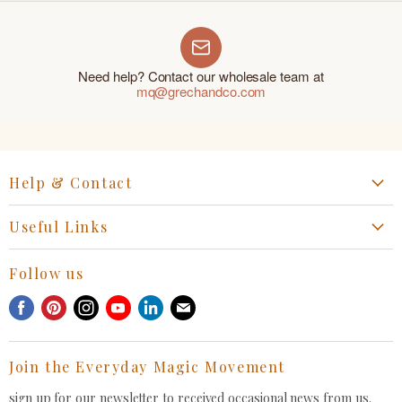
Need help? Contact our wholesale team at
mq@grechandco.com
Help & Contact
Start a Return, Exchange or Claim
Useful Links
Collaboration Request
Retail Portal
General Inquiries Contact
Follow us
Privacy Policy
Withdrawal Request
Find
Find
Find
Find
Find
Find
Terms of Service
us
us
us
us
us
us
FAQ
on
on
on
on
on
on
Join the Everyday Magic Movement
Facebook
Pinterest
Instagram
Youtube
LinkedIn
E-
mail
sign up for our newsletter to received occasional news from us.