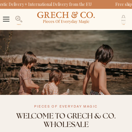
ic Delivery + International Delivery from the EU
Free ship
V
c
Menu
Search
PIECES OF EVERYDAY MAGIC
WELCOME TO GRECH & CO.
WHOLESALE