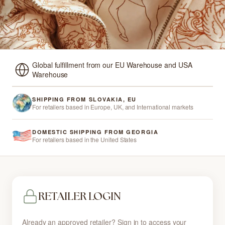
Global fulfillment from our EU Warehouse and USA
Warehouse
SHIPPING FROM SLOVAKIA, EU
For retailers based in Europe, UK, and International markets
DOMESTIC SHIPPING FROM GEORGIA
For retailers based in the United States
RETAILER LOGIN
Already an approved retailer? Sign in to access your