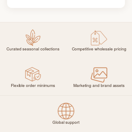
Curated seasonal collections
Competitive wholesale pricing
Flexible order minimums
Marketing and brand assets
Global support