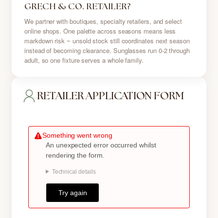
GRECH & CO. RETAILER?
We partner with boutiques, specialty retailers, and select
online shops. One palette across seasons means less
markdown risk ~ unsold stock still coordinates next season
instead of becoming clearance. Sunglasses run 0-2 through
adult, so one fixture serves a whole family.
RETAILER APPLICATION FORM