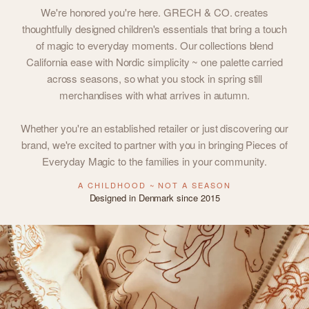
We're honored you're here. GRECH & CO. creates
thoughtfully designed children's essentials that bring a touch
of magic to everyday moments. Our collections blend
California ease with Nordic simplicity ~ one palette carried
across seasons, so what you stock in spring still
merchandises with what arrives in autumn.
Whether you're an established retailer or just discovering our
brand, we're excited to partner with you in bringing Pieces of
Everyday Magic to the families in your community.
A CHILDHOOD ~ NOT A SEASON
Designed in Denmark since 2015