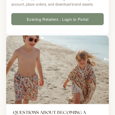
account, place orders, and download brand assets.
Existing Retailers : Login to Portal
QUESTIONS ABOUT BECOMING A