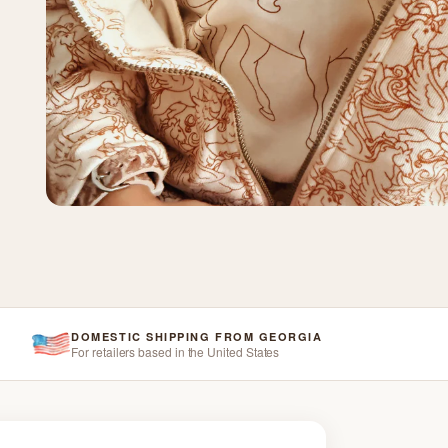
DOMESTIC SHIPPING FROM GEORGIA
For retailers based in the United States