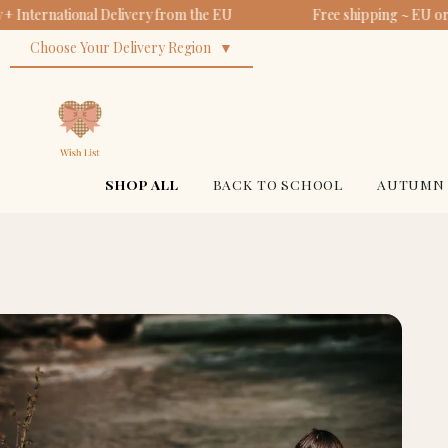
 International Delivery from the EU
Free shipping ~ EU ord
Choose Your Delivery Region
SHOP ALL
BACK TO SCHOOL
AUTUMN 