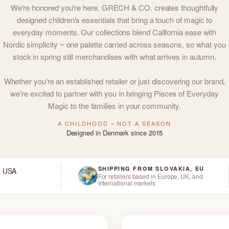
We're honored you're here. GRECH & CO. creates thoughtfully
designed children's essentials that bring a touch of magic to
everyday moments. Our collections blend California ease with
Nordic simplicity ~ one palette carried across seasons, so what you
stock in spring still merchandises with what arrives in autumn.
Whether you're an established retailer or just discovering our brand,
we're excited to partner with you in bringing Pieces of Everyday
Magic to the families in your community.
A CHILDHOOD ~ NOT A SEASON
Designed in Denmark since 2015
SHIPPING FROM SLOVAKIA, EU
d USA
For retailers based in Europe, UK, and
International markets