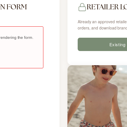
ON FORM
RETAILER L
Already an approved retaile
orders, and download brand
Existing 