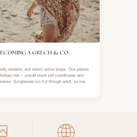
BECOMING A GRECH & CO.
alty retailers, and select online shops. One palette
down risk ~ unsold stock still coordinates next
arance. Sunglasses run 0-2 through adult, so one