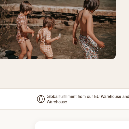
Global fulfillment from our EU Warehouse an
Warehouse