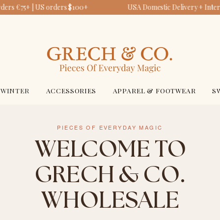
ers €75+ | US orders $100+
USA Domestic Delivery + Intern
WINTER
ACCESSORIES
APPAREL & FOOTWEAR
S
PIECES OF EVERYDAY MAGIC
WELCOME TO
GRECH & CO.
WHOLESALE