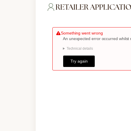
RETAILER APPLICATI