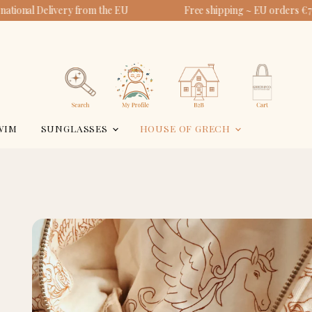
ational Delivery from the EU
Free shipping ~ EU orders €75
View
View
account
cart
Search
WIM
SUNGLASSES
HOUSE OF GRECH