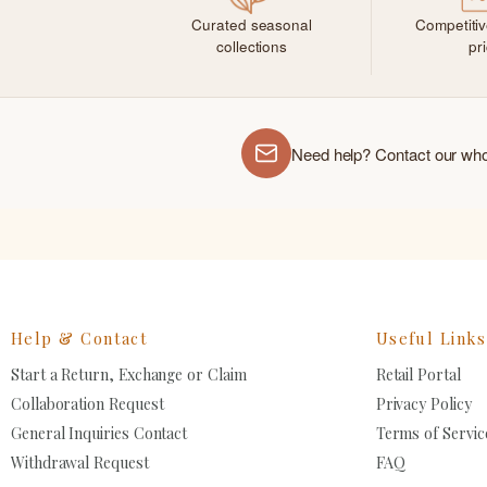
Curated seasonal
Competiti
collections
pr
Need help? Contact our wh
Help & Contact
Useful Links
Start a Return, Exchange or Claim
Retail Portal
Collaboration Request
Privacy Policy
General Inquiries Contact
Terms of Servic
Withdrawal Request
FAQ