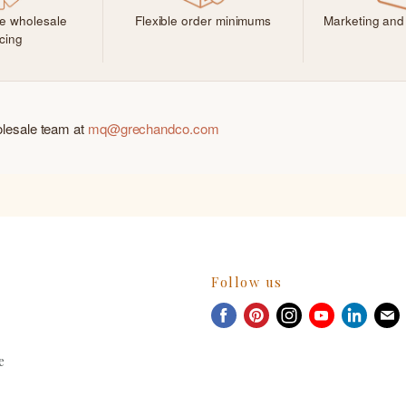
ve wholesale
Flexible order minimums
Marketing and
icing
olesale team at
mq@grechandco.com
Follow us
Find
Find
Find
Find
Find
F
us
us
us
us
us
u
on
on
on
on
on
e
Facebook
Pinterest
Instagram
Youtube
Linked
E
m