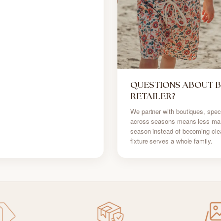
QUESTIONS ABOUT 
RETAILER?
We partner with boutiques, speci
across seasons means less mark
season instead of becoming cle
fixture serves a whole family.