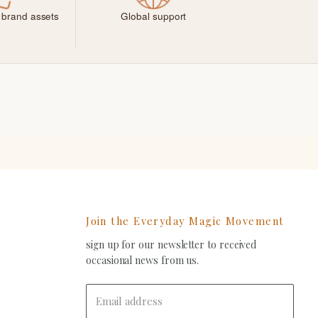
 brand assets
Global support
Join the Everyday Magic Movement
sign up for our newsletter to received
ind
occasional news from us.
s
on
In
-
Email address
ail