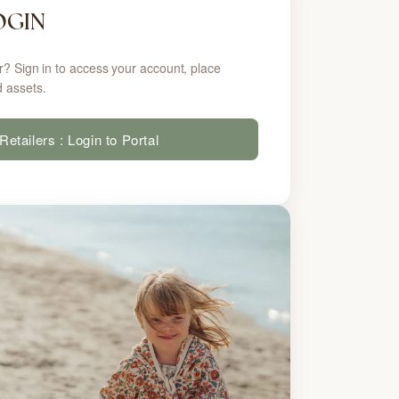
OGIN
r? Sign in to access your account, place
 assets.
Retailers : Login to Portal