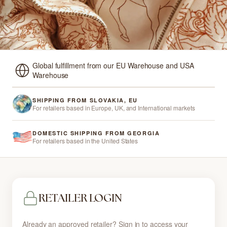
Global fulfillment from our EU Warehouse and USA
Warehouse
SHIPPING FROM SLOVAKIA, EU
For retailers based in Europe, UK, and International markets
DOMESTIC SHIPPING FROM GEORGIA
For retailers based in the United States
RETAILER LOGIN
Already an approved retailer? Sign in to access your