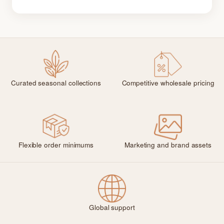
Curated seasonal collections
Competitive wholesale pricing
Flexible order minimums
Marketing and brand assets
Global support