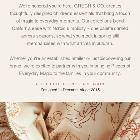
We're honored you're here. GRECH & CO. creates
thoughtfully designed children's essentials that bring a touch
of magic to everyday moments. Our collections blend
California ease with Nordic simplicity ~ one palette carried
across seasons, so what you stock in spring still
merchandises with what arrives in autumn.
Whether you're an established retailer or just discovering our
brand, we're excited to partner with you in bringing Pieces of
Everyday Magic to the families in your community.
A CHILDHOOD ~ NOT A SEASON
Designed in Denmark since 2015