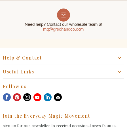
Need help? Contact our wholesale team at
mq@grechandco.com
Help & Contact
Start a Return, Exchange or Claim
Useful Links
Collaboration Request
Retail Portal
General Inquiries Contact
Follow us
Privacy Policy
Withdrawal Request
Find
Find
Find
Find
Find
Find
Terms of Service
us
us
us
us
us
us
FAQ
on
on
on
on
on
on
Join the Everyday Magic Movement
Facebook
Pinterest
Instagram
Youtube
LinkedIn
E-
mail
sign up for our newsletter to received occasional news from us.