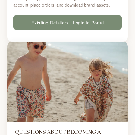
account, place orders, and download brand assets.
Existing Retailers : Login to Portal
QUESTIONS ABOUT BECOMING A