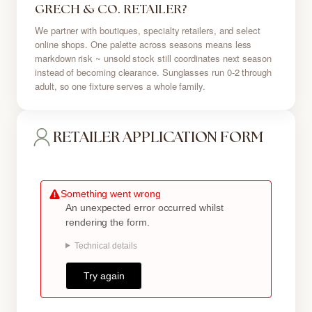
GRECH & CO. RETAILER?
We partner with boutiques, specialty retailers, and select
online shops. One palette across seasons means less
markdown risk ~ unsold stock still coordinates next season
instead of becoming clearance. Sunglasses run 0-2 through
adult, so one fixture serves a whole family.
RETAILER APPLICATION FORM