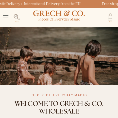
c Delivery + International Delivery from the EU
Free shipp
V
c
Menu
Search
PIECES OF EVERYDAY MAGIC
WELCOME TO GRECH & CO.
WHOLESALE