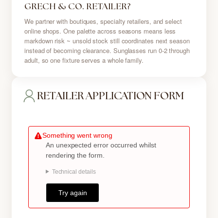
GRECH & CO. RETAILER?
We partner with boutiques, specialty retailers, and select
online shops. One palette across seasons means less
markdown risk ~ unsold stock still coordinates next season
instead of becoming clearance. Sunglasses run 0-2 through
adult, so one fixture serves a whole family.
RETAILER APPLICATION FORM