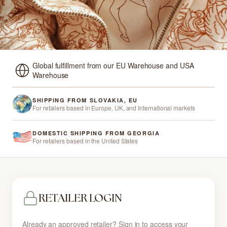
Global fulfillment from our EU Warehouse and USA
Warehouse
SHIPPING FROM SLOVAKIA, EU
For retailers based in Europe, UK, and International markets
DOMESTIC SHIPPING FROM GEORGIA
For retailers based in the United States
RETAILER LOGIN
Already an approved retailer? Sign in to access your