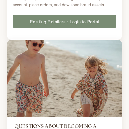
account, place orders, and download brand assets.
Existing Retailers : Login to Portal
QUESTIONS ABOUT BECOMING A