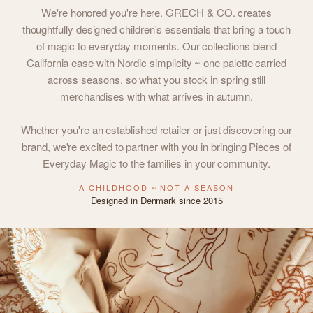
We're honored you're here. GRECH & CO. creates
thoughtfully designed children's essentials that bring a touch
of magic to everyday moments. Our collections blend
California ease with Nordic simplicity ~ one palette carried
across seasons, so what you stock in spring still
merchandises with what arrives in autumn.
Whether you're an established retailer or just discovering our
brand, we're excited to partner with you in bringing Pieces of
Everyday Magic to the families in your community.
A CHILDHOOD ~ NOT A SEASON
Designed in Denmark since 2015