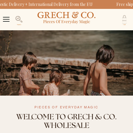
ic Delivery + International Delivery from the EU
Free ship
V
c
Menu
Search
PIECES OF EVERYDAY MAGIC
WELCOME TO GRECH & CO.
WHOLESALE