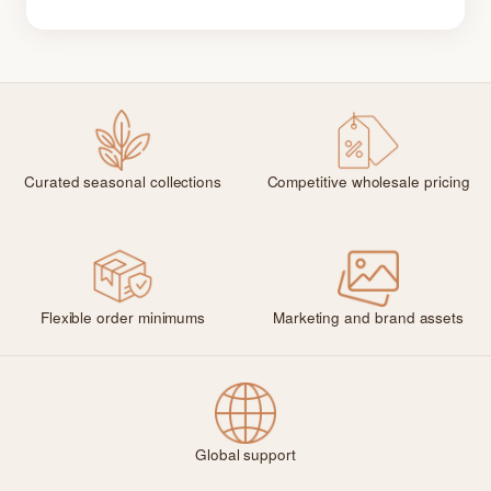
Curated seasonal collections
Competitive wholesale pricing
Flexible order minimums
Marketing and brand assets
Global support