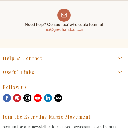
Need help? Contact our wholesale team at
mq@grechandco.com
Help & Contact
Start a Return, Exchange or Claim
Useful Links
Collaboration Request
Retail Portal
General Inquiries Contact
Follow us
Privacy Policy
Withdrawal Request
Find
Find
Find
Find
Find
Find
Terms of Service
us
us
us
us
us
us
FAQ
on
on
on
on
on
on
Join the Everyday Magic Movement
Facebook
Pinterest
Instagram
Youtube
LinkedIn
E-
mail
sign up for our newsletter to received occasional news from us.